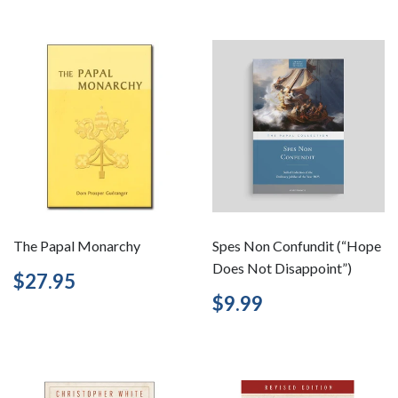
The Papal Monarchy
Spes Non Confundit (“Hope
Does Not Disappoint”)
Regular
$27.95
$27.95
price
Regular
$9.99
$9.99
price