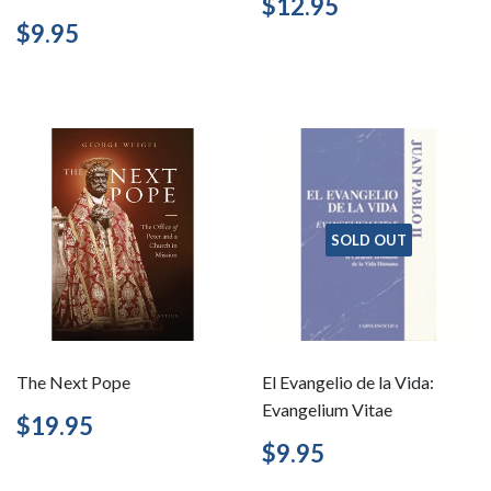
Regular
$12.95
$12.95
price
Regular
$9.95
$9.95
price
SOLD OUT
The Next Pope
El Evangelio de la Vida:
Evangelium Vitae
Regular
$19.95
$19.95
price
Regular
$9.95
$9.95
price