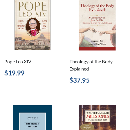
Pope Leo XIV
Theology of the Body
Explained
Regular
$19.99
$19.99
price
Regular
$37.95
$37.95
price