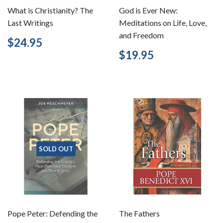
What is Christianity? The
God is Ever New:
Last Writings
Meditations on Life, Love,
and Freedom
Regular
$24.95
$24.95
price
Regular
$19.95
$19.95
price
SOLD OUT
Pope Peter: Defending the
The Fathers