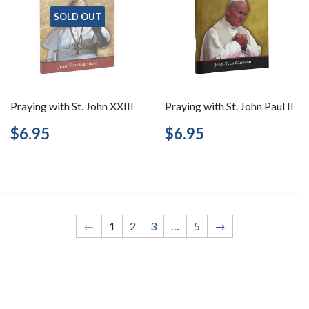
SOLD OUT
Praying with St. John XXIII
Praying with St. John Paul II
Regular
$6.95
Regular
$6.95
$6.95
$6.95
price
price
←
1
2
3
…
5
→