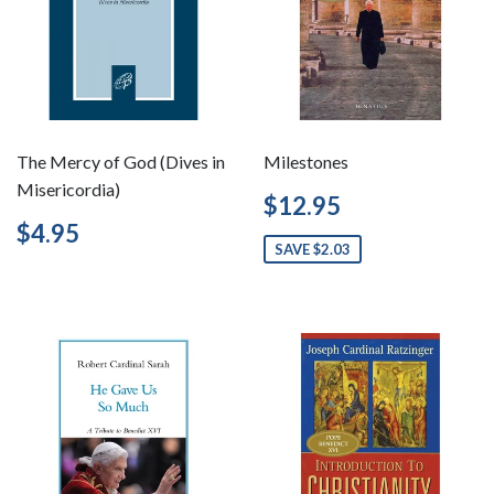
The Mercy of God (Dives in
Milestones
Misericordia)
Sale
$12.95
$12.95
price
Regular
$4.95
$4.95
price
SAVE $2.03