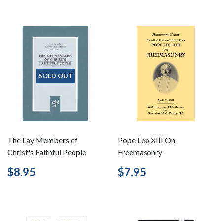
SOLD OUT
The Lay Members of
Pope Leo XIII On
Christ's Faithful People
Freemasonry
Regular
$8.95
Regular
$7.95
$8.95
$7.95
price
price