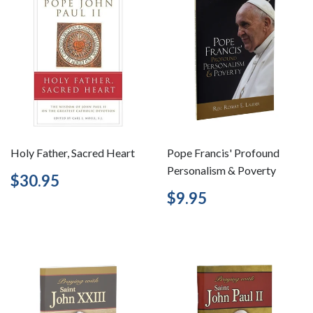
Holy Father, Sacred Heart
Pope Francis' Profound
Personalism & Poverty
Regular
$30.95
$30.95
price
Regular
$9.95
$9.95
price