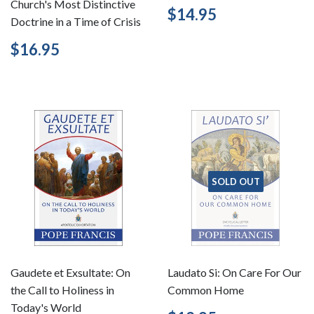
Church's Most Distinctive
Regular
$14.95
$14.95
Doctrine in a Time of Crisis
price
Regular
$16.95
$16.95
price
SOLD OUT
Gaudete et Exsultate: On
Laudato Si: On Care For Our
the Call to Holiness in
Common Home
Today's World