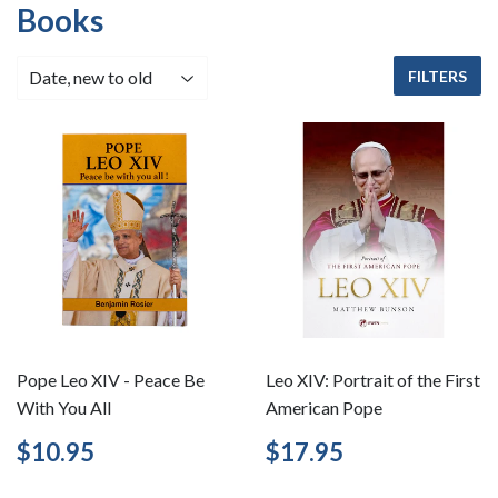
Books
FILTERS
Pope Leo XIV - Peace Be
Leo XIV: Portrait of the First
With You All
American Pope
Regular
$10.95
Regular
$17.95
$10.95
$17.95
price
price