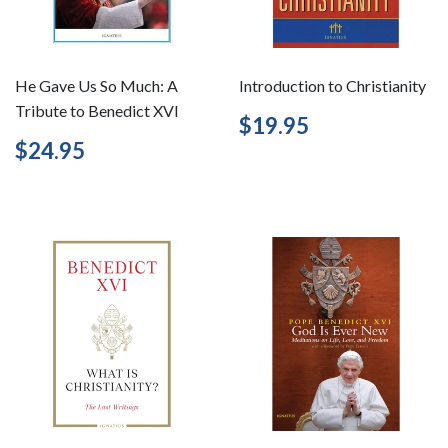
He Gave Us So Much: A
Introduction to Christianity
Tribute to Benedict XVI
Regular
$19.95
$19.95
price
Regular
$24.95
$24.95
price