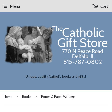
Menu
Cart
Unique, quality Catholic books and gifts!
›
›
Home
Books
Popes & Papal Writings