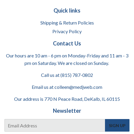
Quick links
Shipping & Return Policies
Privacy Policy
Contact Us
Our hours are 10 am - 6 pm on Monday-Friday and 11 am - 3
pm on Saturday. We are closed on Sunday.
Call us at (815) 787-0802
Email us at colleen@medjweb.com
Our address is 770 N Peace Road, DeKalb, IL 60115
Newsletter
E-
SIGN UP
mail