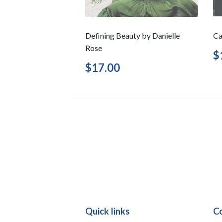
Defining Beauty by Danielle
Ca
Rose
R
$
p
Regular
$17.00
$17.00
price
Quick links
C