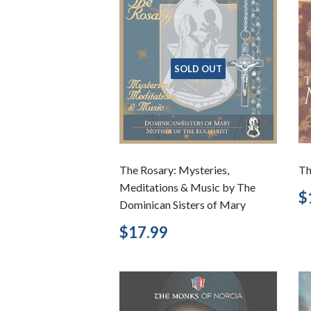
SOLD OUT
The Rosary: Mysteries,
Th
Meditations & Music by The
R
$
Dominican Sisters of Mary
p
Regular
$17.99
$17.99
price