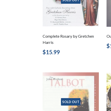
Complete Rosary by Gretchen
Ou
Harris
R
$
p
Regular
$15.99
$15.99
price
SOLD OUT