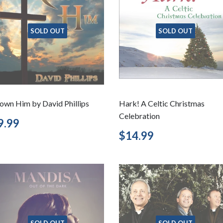
SOLD OUT
SOLD OUT
own Him by David Phillips
Hark! A Celtic Christmas
Celebration
egular
$9.99
9.99
rice
Regular
$14.99
$14.99
price
SOLD OUT
SOLD OUT