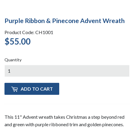
Purple Ribbon & Pinecone Advent Wreath
Product Code: CH1001
$55.00
$55.00
Quantity
ADD TO CART
This 11" Advent wreath takes Christmas a step beyond red
and green with purple ribboned trim and golden pinecones.