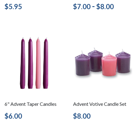
Regular
$5.95
Regular
$7.00
-
$8.00
$5.95
$7.00
$8.00
price
price
6" Advent Taper Candles
Advent Votive Candle Set
Regular
$6.00
Regular
$8.00
$6.00
$8.00
price
price