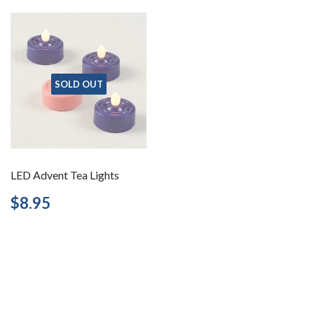
SOLD OUT
LED Advent Tea Lights
Regular
$8.95
$8.95
price