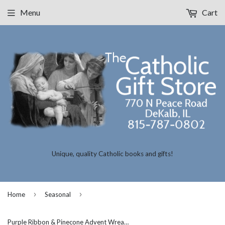
Menu
Cart
Unique, quality Catholic books and gifts!
›
›
Home
Seasonal
Purple Ribbon & Pinecone Advent Wreath