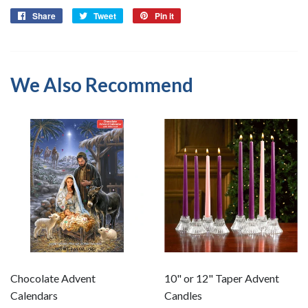
Share
Share
Tweet
Tweet
Pin it
Pin
on
on
on
Facebook
Twitter
Pinterest
We Also Recommend
Chocolate Advent
10" or 12" Taper Advent
Calendars
Candles