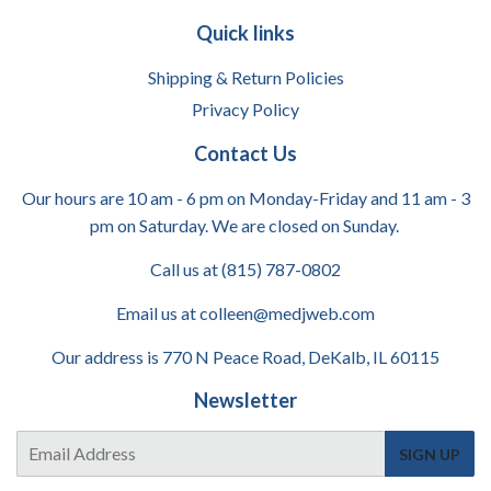
Quick links
Shipping & Return Policies
Privacy Policy
Contact Us
Our hours are 10 am - 6 pm on Monday-Friday and 11 am - 3
pm on Saturday. We are closed on Sunday.
Call us at (815) 787-0802
Email us at colleen@medjweb.com
Our address is 770 N Peace Road, DeKalb, IL 60115
Newsletter
E-
SIGN UP
mail