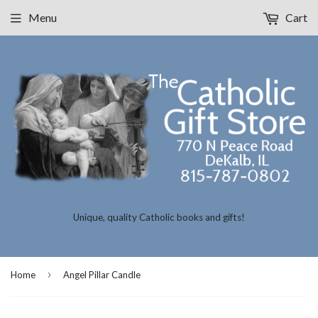
Menu
Cart
Unique, quality Catholic books and gifts!
›
Home
Angel Pillar Candle