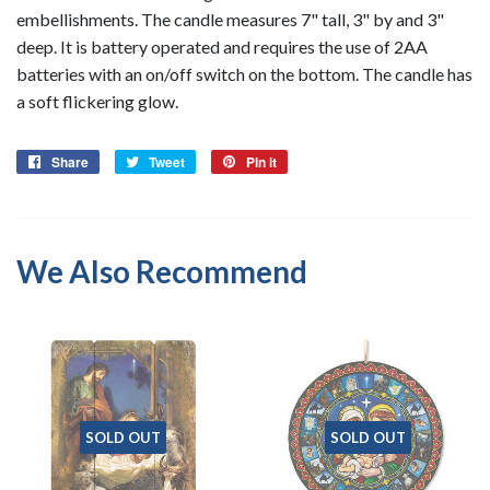
embellishments. The candle measures 7" tall, 3" by and 3"
deep. It is battery operated and requires the use of 2AA
batteries with an on/off switch on the bottom. The candle has
a soft flickering glow.
Share
Share
Tweet
Tweet
Pin it
Pin
on
on
on
Facebook
Twitter
Pinterest
We Also Recommend
SOLD OUT
SOLD OUT