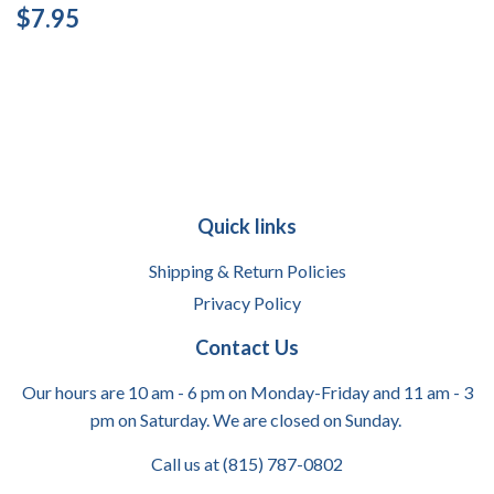
Regular
$7.95
$7.95
price
Quick links
Shipping & Return Policies
Privacy Policy
Contact Us
Our hours are 10 am - 6 pm on Monday-Friday and 11 am - 3
pm on Saturday. We are closed on Sunday.
Call us at (815) 787-0802