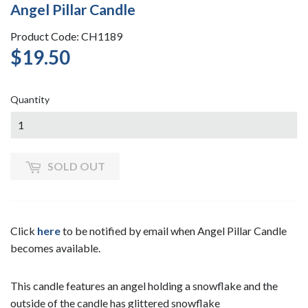
Angel Pillar Candle
Product Code: CH1189
$19.50
$19.50
Quantity
SOLD OUT
Click
here
to be notified by email when Angel Pillar Candle
becomes available.
This candle features an angel holding a snowflake and the
outside of the candle has glittered snowflake