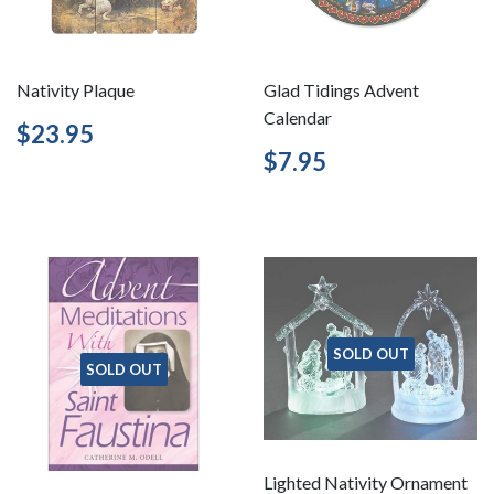
Nativity Plaque
Glad Tidings Advent
Calendar
Regular
$23.95
$23.95
price
Regular
$7.95
$7.95
price
SOLD OUT
SOLD OUT
Lighted Nativity Ornament