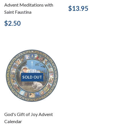
Advent Meditations with
Regular
$13.95
$13.95
Saint Faustina
price
Regular
$2.50
$2.50
price
SOLD OUT
God's Gift of Joy Advent
Calendar