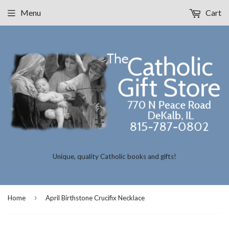
Menu
Cart
Unique, quality Catholic books and gifts!
›
Home
April Birthstone Crucifix Necklace