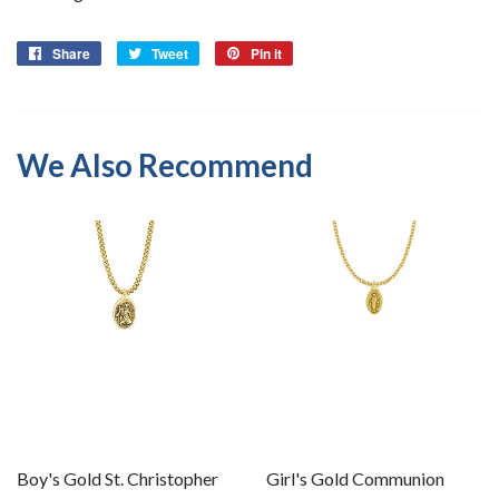
Share
Share
Tweet
Tweet
Pin it
Pin
on
on
on
Facebook
Twitter
Pinterest
We Also Recommend
Boy's Gold St. Christopher
Girl's Gold Communion