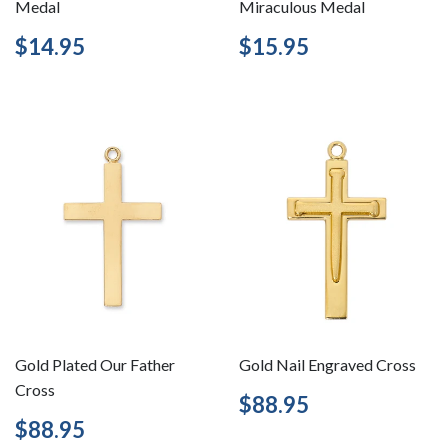
Medal
Miraculous Medal
Regular
$14.95
Regular
$15.95
$14.95
$15.95
price
price
Gold Plated Our Father
Gold Nail Engraved Cross
Cross
Regular
$88.95
$88.95
price
Regular
$88.95
$88.95