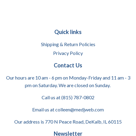
Quick links
Shipping & Return Policies
Privacy Policy
Contact Us
Our hours are 10 am - 6 pm on Monday-Friday and 11 am - 3
pm on Saturday. We are closed on Sunday.
Call us at (815) 787-0802
Email us at colleen@medjweb.com
Our address is 770 N Peace Road, DeKalb, IL 60115
Newsletter