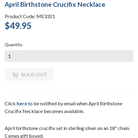
April Birthstone Crucifix Necklace
Product Code: ME3321
$49.95
$49.95
Quantity
SOLD OUT
Click
here
to be notified by email when April Birthstone
Crucifix Necklace becomes available.
April birthstone crucifix set in sterling silver on an 18" chain.
Comes gift boxed.