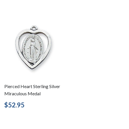
price
Pierced Heart Sterling Silver
Miraculous Medal
Regular
$52.95
$52.95
price