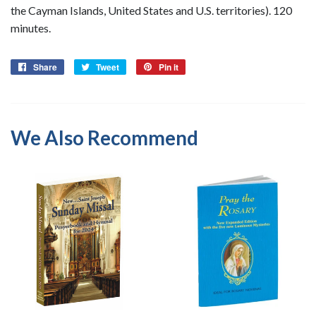
the Cayman Islands, United States and U.S. territories). 120
minutes.
Share
Share
Tweet
Tweet
Pin it
Pin
on
on
on
Facebook
Twitter
Pinterest
We Also Recommend