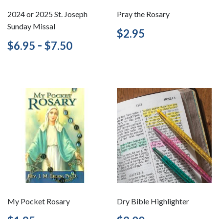
2024 or 2025 St. Joseph
Pray the Rosary
Sunday Missal
Regular
$2.95
$2.95
price
Regular
$6.95
-
$7.50
$6.95
$7.50
price
My Pocket Rosary
Dry Bible Highlighter