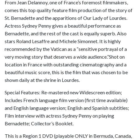
From Jean Delannoy, one of France’s foremost filmmakers,
comes this top quality feature film production of the story of
St. Bernadette and the apparitions of Our Lady of Lourdes.
Actress Sydney Penny gives a beautiful performance as
Bernadette, and the rest of the cast is equally superb. Also
stars Roland Lesaffre and Michele Simonnet. It is highly
recommended by the Vatican as a “sensitive portrayal of a
very moving story that deserves a wide audience.”Shot on
location in France with outstanding cinematography and a
beautiful music score, this is the film that was chosen to be
shown daily at the shrine in Lourdes.
Special Features: Re-mastered new Widescreen edition;
Includes French language film version (first time available)
and English language version; English and Spanish subtitles;
Film interview with actress Sydney Penny on playing
Bernadette; Collector’s Booklet.
This is a Region 1 DVD (playable ONLY in Bermuda, Canada,