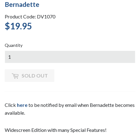
Bernadette
Product Code: DV1070
$19.95
$19.95
Quantity
SOLD OUT
Click
here
to be notified by email when Bernadette becomes
available.
Widescreen Edition with many Special Features!