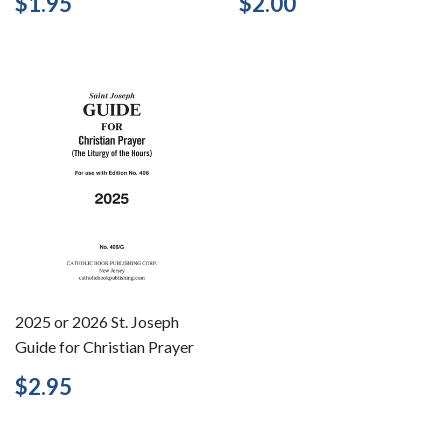
Regular
$1.95
Regular
$2.00
$1.95
$2.00
price
price
2025 or 2026 St. Joseph
Guide for Christian Prayer
Regular
$2.95
$2.95
price