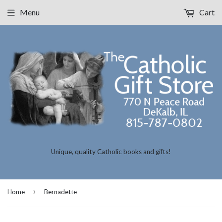
Menu
Cart
Unique, quality Catholic books and gifts!
›
Home
Bernadette