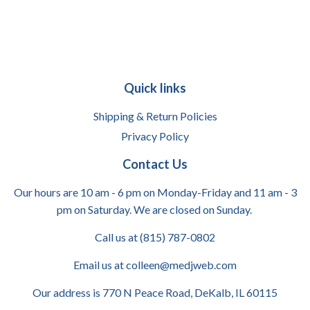
Quick links
Shipping & Return Policies
Privacy Policy
Contact Us
Our hours are 10 am - 6 pm on Monday-Friday and 11 am - 3
pm on Saturday. We are closed on Sunday.
Call us at (815) 787-0802
Email us at colleen@medjweb.com
Our address is 770 N Peace Road, DeKalb, IL 60115