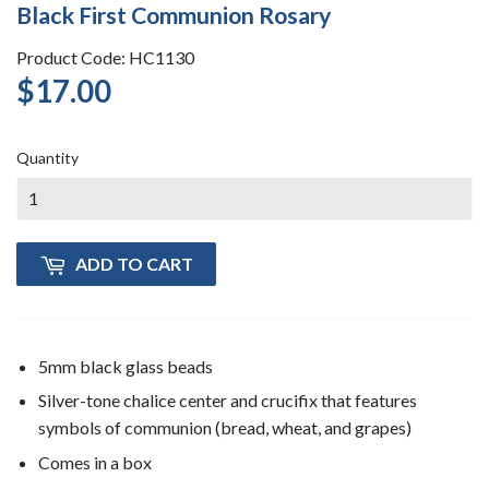
Black First Communion Rosary
Product Code: HC1130
$17.00
$17.00
Quantity
ADD TO CART
5mm black glass beads
Silver-tone chalice center and crucifix that features
symbols of communion (bread, wheat, and grapes)
Comes in a box