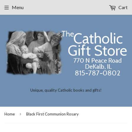
Menu
Cart
Unique, quality Catholic books and gifts!
›
Home
Black First Communion Rosary