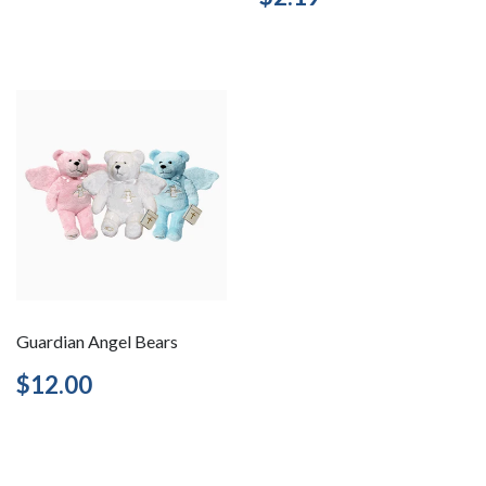
price
Guardian Angel Bears
Regular
$12.00
$12.00
price