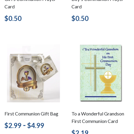
Card
Card
Regular
$0.50
Regular
$0.50
$0.50
$0.50
price
price
First Communion Gift Bag
To a Wonderful Grandson
First Communion Card
Regular
$2.99
-
$4.99
$2.99
$4.99
price
Regular
$2.19
$2.19