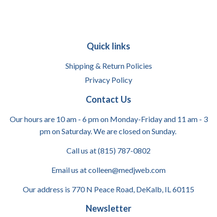
Quick links
Shipping & Return Policies
Privacy Policy
Contact Us
Our hours are 10 am - 6 pm on Monday-Friday and 11 am - 3
pm on Saturday. We are closed on Sunday.
Call us at (815) 787-0802
Email us at colleen@medjweb.com
Our address is 770 N Peace Road, DeKalb, IL 60115
Newsletter