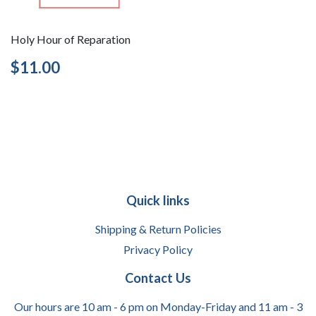
Holy Hour of Reparation
Regular
$11.00
$11.00
price
Quick links
Shipping & Return Policies
Privacy Policy
Contact Us
Our hours are 10 am - 6 pm on Monday-Friday and 11 am - 3