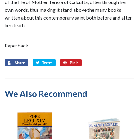
of the life of Mother Teresa of Calcutta, often through her
own words, thus making it stand above the many books
written about this contemporary saint both before and after
her death.
Paperback.
Share
Share
Tweet
Tweet
Pin it
Pin
on
on
on
Facebook
Twitter
Pinterest
We Also Recommend