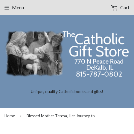
Menu
Cart
Unique, quality Catholic books and gifts!
›
Home
Blessed Mother Teresa, Her Journey to Your Heart