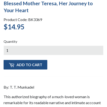
Blessed Mother Teresa, Her Journey to
Your Heart
Product Code: BK3369
$14.95
$14.95
Quantity
ADD TO CART
By: T. T. Munkadel
This authorized biography of a much-loved woman is
remarkable for its readable narrative and intimate acccount