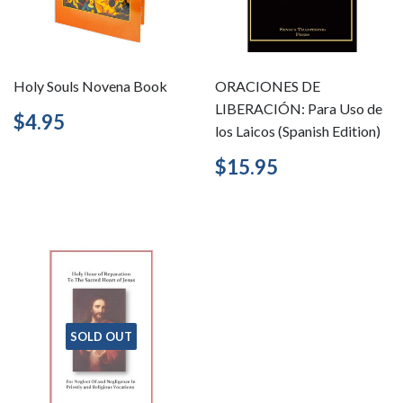
Holy Souls Novena Book
ORACIONES DE
LIBERACIÓN: Para Uso de
Regular
$4.95
$4.95
los Laicos (Spanish Edition)
price
Regular
$15.95
$15.95
price
SOLD OUT