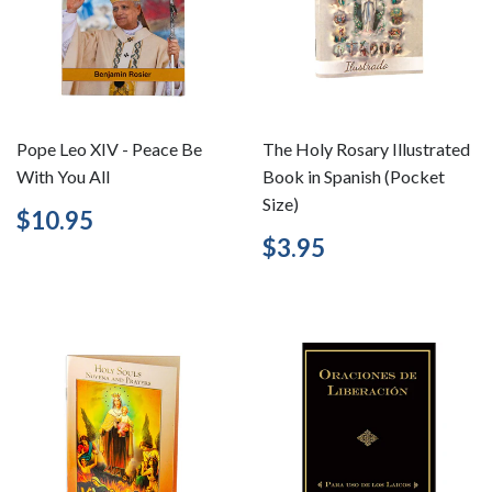
Pope Leo XIV - Peace Be
The Holy Rosary Illustrated
With You All
Book in Spanish (Pocket
Size)
Regular
$10.95
$10.95
price
Regular
$3.95
$3.95
price