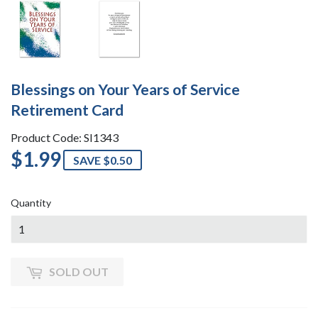
Blessings on Your Years of Service
Retirement Card
Product Code: SI1343
$1.99
$1.99
SAVE $0.50
Quantity
SOLD OUT