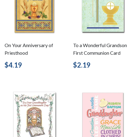
On Your Anniversary of
To a Wonderful Grandson
Priesthood
First Communion Card
Regular
$4.19
Regular
$2.19
$4.19
$2.19
price
price