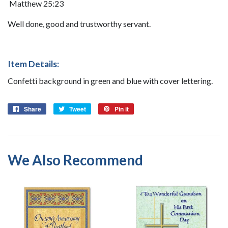
Matthew 25:23
Well done, good and trustworthy servant.
Item Details:
Confetti background in green and blue with cover lettering.
Share
Share
Tweet
Tweet
Pin it
Pin
on
on
on
Facebook
Twitter
Pinterest
We Also Recommend