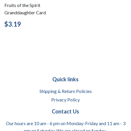
Fruits of the Spirit
Granddaughter Card
Regular
$3.19
$3.19
price
Quick links
Shipping & Return Policies
Privacy Policy
Contact Us
Our hours are 10 am - 6 pm on Monday-Friday and 11 am - 3
pm on Saturday. We are closed on Sunday.