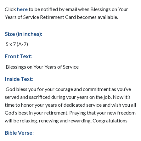
Click
here
to be notified by email when Blessings on Your
Years of Service Retirement Card becomes available.
Size (in inches):
5 x 7 (A-7)
Front Text:
Blessings on Your Years of Service
Inside Text:
God bless you for your courage and commitment as you’ve
served and sacrificed during your years on the job. Now it’s
time to honor your years of dedicated service and wish you all
God’s best in your retirement. Praying that your new freedom
will be relaxing, renewing and rewarding. Congratulations
Bible Verse: