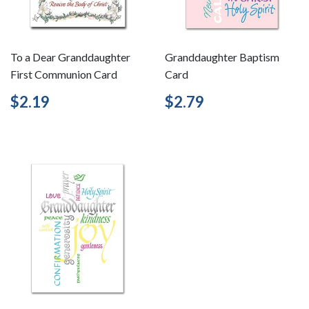
To a Dear Granddaughter
Granddaughter Baptism
First Communion Card
Card
Regular
$2.19
Regular
$2.79
$2.19
$2.79
price
price