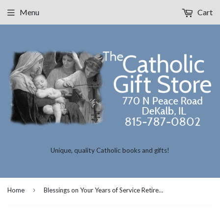
Menu
Cart
Unique, quality Catholic books and gifts!
›
Home
Blessings on Your Years of Service Retirement Card