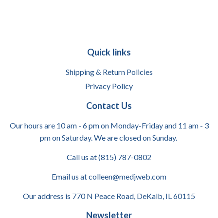
Quick links
Shipping & Return Policies
Privacy Policy
Contact Us
Our hours are 10 am - 6 pm on Monday-Friday and 11 am - 3
pm on Saturday. We are closed on Sunday.
Call us at (815) 787-0802
Email us at colleen@medjweb.com
Our address is 770 N Peace Road, DeKalb, IL 60115
Newsletter