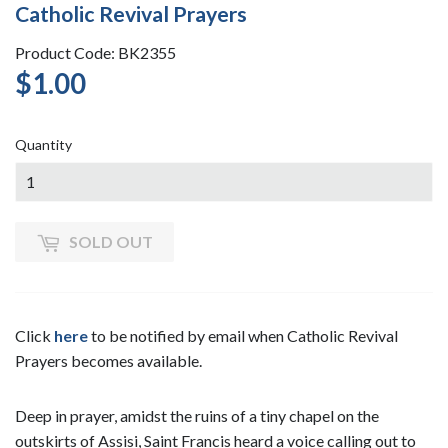
Catholic Revival Prayers
Product Code: BK2355
$1.00
$1.00
Quantity
SOLD OUT
Click
here
to be notified by email when Catholic Revival
Prayers becomes available.
Deep in prayer, amidst the ruins of a tiny chapel on the
outskirts of Assisi, Saint Francis heard a voice calling out to