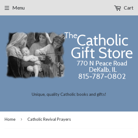
Menu
Cart
Unique, quality Catholic books and gifts!
›
Home
Catholic Revival Prayers