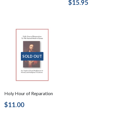
Regular
$15.95
$15.95
price
SOLD OUT
Holy Hour of Reparation
Regular
$11.00
$11.00
price