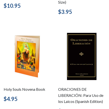
Size)
Regular
$10.95
$10.95
price
Regular
$3.95
$3.95
price
Holy Souls Novena Book
ORACIONES DE
LIBERACIÓN: Para Uso de
Regular
$4.95
$4.95
los Laicos (Spanish Edition)
price