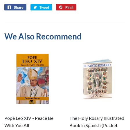
Share
Share
Tweet
Tweet
Pin it
Pin
on
on
on
Facebook
Twitter
Pinterest
We Also Recommend
Pope Leo XIV - Peace Be
The Holy Rosary Illustrated
With You All
Book in Spanish (Pocket