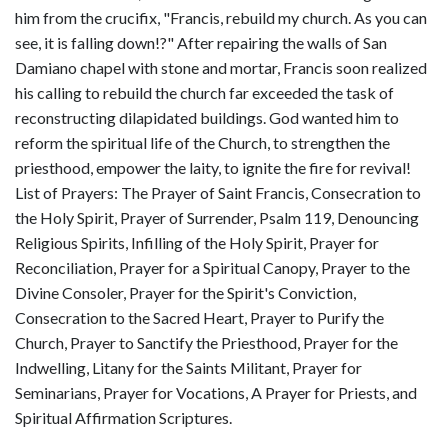
him from the crucifix, "Francis, rebuild my church. As you can
see, it is falling down!?" After repairing the walls of San
Damiano chapel with stone and mortar, Francis soon realized
his calling to rebuild the church far exceeded the task of
reconstructing dilapidated buildings. God wanted him to
reform the spiritual life of the Church, to strengthen the
priesthood, empower the laity, to ignite the fire for revival!
List of Prayers: The Prayer of Saint Francis, Consecration to
the Holy Spirit, Prayer of Surrender, Psalm 119, Denouncing
Religious Spirits, Infilling of the Holy Spirit, Prayer for
Reconciliation, Prayer for a Spiritual Canopy, Prayer to the
Divine Consoler, Prayer for the Spirit's Conviction,
Consecration to the Sacred Heart, Prayer to Purify the
Church, Prayer to Sanctify the Priesthood, Prayer for the
Indwelling, Litany for the Saints Militant, Prayer for
Seminarians, Prayer for Vocations, A Prayer for Priests, and
Spiritual Affirmation Scriptures.