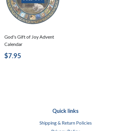
God's Gift of Joy Advent
Calendar
Regular
$7.95
$7.95
price
Quick links
Shipping & Return Policies