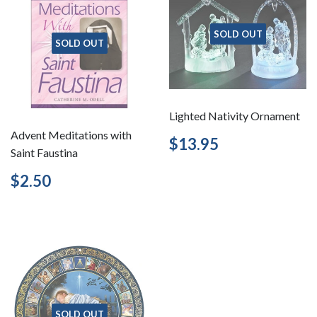
SOLD OUT
SOLD OUT
Lighted Nativity Ornament
Advent Meditations with
Regular
$13.95
$13.95
Saint Faustina
price
Regular
$2.50
$2.50
price
SOLD OUT