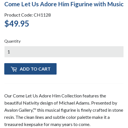
Come Let Us Adore Him Figurine with Music
Product Code: CH1128
$49.95
$49.95
Quantity
ADD TO CART
Our Come Let Us Adore Him Collection features the
beautiful Nativity design of Michael Adams. Presented by
Avalon Gallery,™ this musical figurine is finely crafted in stone
resin. The clean lines and subtle color palette make it a
treasured keepsake for many years to come.