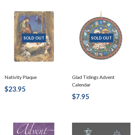
SOLD OUT
SOLD OUT
Nativity Plaque
Glad Tidings Advent
Calendar
Regular
$23.95
$23.95
price
Regular
$7.95
$7.95
price