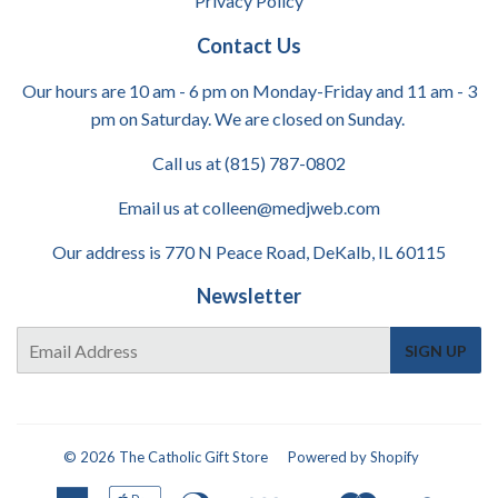
Privacy Policy
Contact Us
Our hours are 10 am - 6 pm on Monday-Friday and 11 am - 3
pm on Saturday. We are closed on Sunday.
Call us at (815) 787-0802
Email us at colleen@medjweb.com
Our address is 770 N Peace Road, DeKalb, IL 60115
Newsletter
E-
SIGN UP
mail
© 2026
The Catholic Gift Store
Powered by Shopify