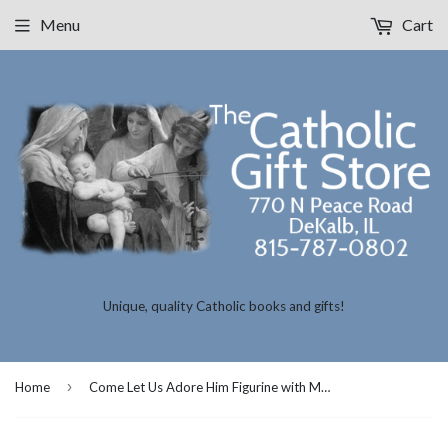
Menu
Cart
Unique, quality Catholic books and gifts!
›
Home
Come Let Us Adore Him Figurine with Music