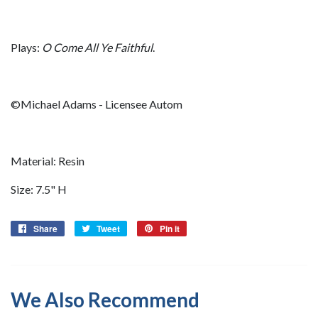
Plays:
O Come All Ye Faithful
.
©Michael Adams - Licensee Autom
Material: Resin
Size: 7.5" H
Share
Share
Tweet
Tweet
Pin it
Pin
on
on
on
Facebook
Twitter
Pinterest
We Also Recommend