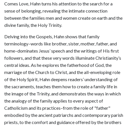
Comes Love, Hahn turns his attention to the search for a
sense of belonging, revealing the intimate connection
between the families men and women create on earth and the
divine family, the Holy Trinity.
Delving into the Gospels, Hahn shows that family
terminology–words like brother, sister, mother, father, and
home–dominates Jesus’ speech and the writings of His first
followers, and that these very words illuminate Christianity’s
central ideas. As he explores the fatherhood of God, the
marriage of the Church to Christ, and the all-enveloping role
of the Holy Spirit, Hahn deepens readers’ understanding of
the sacraments, teaches them how to create a family life in
the image of the Trinity, and demonstrates the ways in which
the analogy of the family applies to every aspect of
Catholicism and its practices–from the role of "father"
embodied by the ancient patriarchs and contemporary parish
priests, to the comfort and guidance offered by the brothers