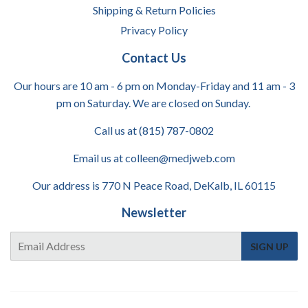
Shipping & Return Policies
Privacy Policy
Contact Us
Our hours are 10 am - 6 pm on Monday-Friday and 11 am - 3
pm on Saturday. We are closed on Sunday.
Call us at (815) 787-0802
Email us at colleen@medjweb.com
Our address is 770 N Peace Road, DeKalb, IL 60115
Newsletter
E-
SIGN UP
mail