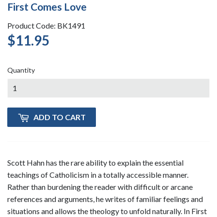
First Comes Love
Product Code: BK1491
$11.95
$11.95
Quantity
ADD TO CART
Scott Hahn has the rare ability to explain the essential
teachings of Catholicism in a totally accessible manner.
Rather than burdening the reader with difficult or arcane
references and arguments, he writes of familiar feelings and
situations and allows the theology to unfold naturally. In First