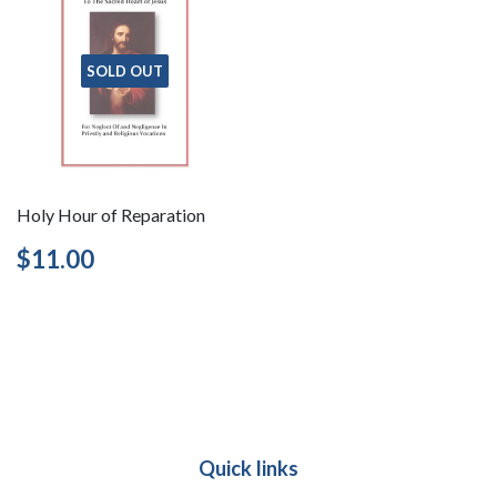
SOLD OUT
Holy Hour of Reparation
Regular
$11.00
$11.00
price
Quick links