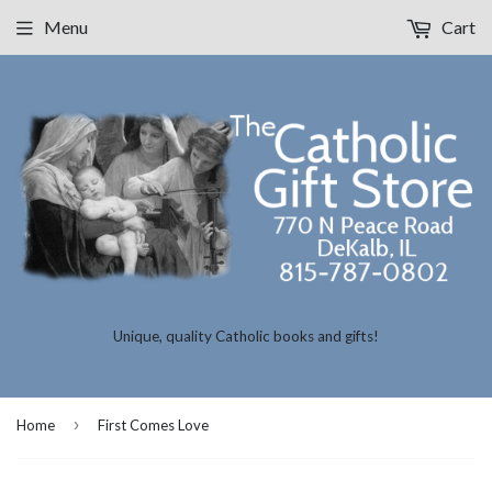
Menu
Cart
Unique, quality Catholic books and gifts!
›
Home
First Comes Love