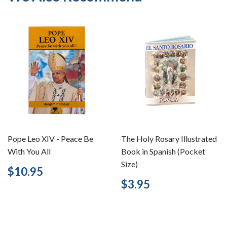
Pope Leo XIV - Peace Be
The Holy Rosary Illustrated
With You All
Book in Spanish (Pocket
Size)
Regular
$10.95
$10.95
price
Regular
$3.95
$3.95
price