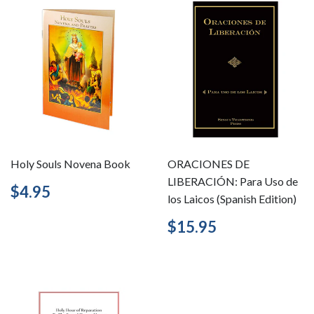
Holy Souls Novena Book
ORACIONES DE
LIBERACIÓN: Para Uso de
Regular
$4.95
$4.95
los Laicos (Spanish Edition)
price
Regular
$15.95
$15.95
price