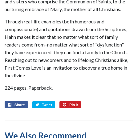
and sisters who comprise the Communion of Saints, to the
nurturing embrace of Mary, the mother of all Christians.
Through real-life examples (both humorous and
compassionate) and quotations drawn from the Scriptures,
Hahn makes it clear that no matter what sort of family
readers come from–no matter what sort of "dysfunction"
they have experienced–they can find a family in the Church.
Reaching out to newcomers and to lifelong Christians alike,
First Comes Love is an invitation to discover a true home in
the divine.
224 pages. Paperback.
Share
Share
Tweet
Tweet
Pin it
Pin
on
on
on
Facebook
Twitter
Pinterest
We Also Recommend