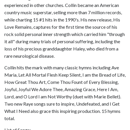
experienced in other churches. Collin became an American
country music superstar, selling more than 7 million records,
while charting 15 #1 hits in the 1990's. His new release, His
Love Remains, captures for the first time the source of his
rock solid personal inner strength which carried him "through
it all" during many trials of personal suffering, including the
loss of his precious granddaughter Haley, who died from a
rare neurological disease.
Collin hits the mark with many classic hymns including Ave
Maria, Let All Mortal Flesh Keep Silent, I am the Bread of Life,
How Great Thou Art, Come Thou Fount of Every Blessing,
Joyful, Joyful We Adore Thee, Amazing Grace, Here I Am,
Lord, and O Lord I am Not Worthy (duet with Marie Bellet).
Two new Raye songs sure to inspire, Undefeated, and I Get
What I Need also grace this inspiring production. 15 hymns
total.
List of Songs: