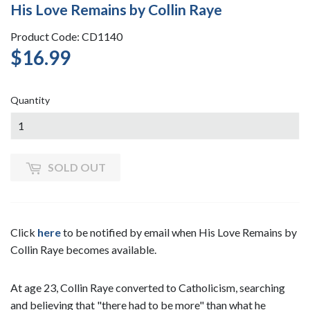
His Love Remains by Collin Raye
Product Code: CD1140
$16.99
$16.99
Quantity
SOLD OUT
Click
here
to be notified by email when His Love Remains by
Collin Raye becomes available.
At age 23, Collin Raye converted to Catholicism, searching
and believing that "there had to be more" than what he