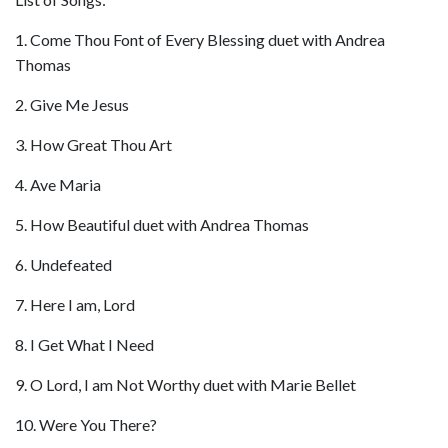
1. Come Thou Font of Every Blessing duet with Andrea
Thomas
2. Give Me Jesus
3. How Great Thou Art
4. Ave Maria
5. How Beautiful duet with Andrea Thomas
6. Undefeated
7. Here I am, Lord
8. I Get What I Need
9. O Lord, I am Not Worthy duet with Marie Bellet
10. Were You There?