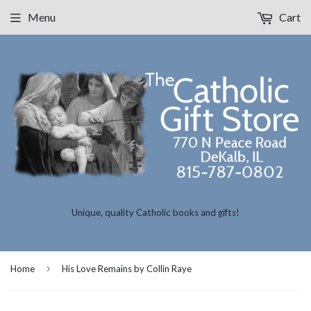
Menu
Cart
Unique, quality Catholic books and gifts!
›
Home
His Love Remains by Collin Raye