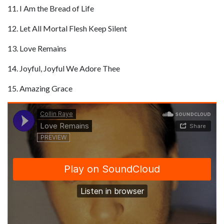
11. I Am the Bread of Life
12. Let All Mortal Flesh Keep Silent
13. Love Remains
14. Joyful, Joyful We Adore Thee
15. Amazing Grace