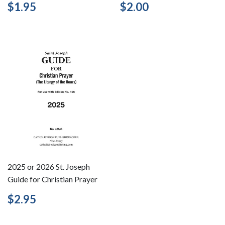
Regular
$1.95
Regular
$2.00
$1.95
$2.00
price
price
2025 or 2026 St. Joseph
Guide for Christian Prayer
Regular
$2.95
$2.95
price