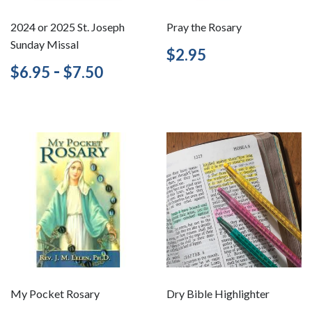
2024 or 2025 St. Joseph
Pray the Rosary
Sunday Missal
Regular
$2.95
$2.95
price
Regular
$6.95
-
$7.50
$6.95
$7.50
price
My Pocket Rosary
Dry Bible Highlighter