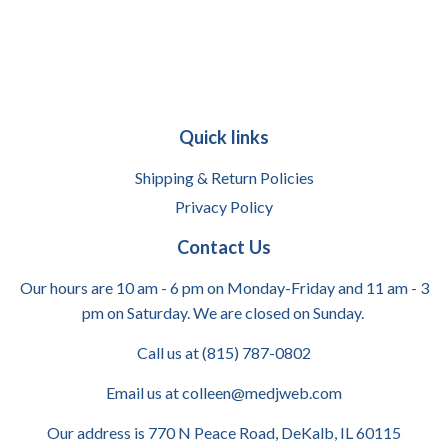
Quick links
Shipping & Return Policies
Privacy Policy
Contact Us
Our hours are 10 am - 6 pm on Monday-Friday and 11 am - 3
pm on Saturday. We are closed on Sunday.
Call us at (815) 787-0802
Email us at colleen@medjweb.com
Our address is 770 N Peace Road, DeKalb, IL 60115