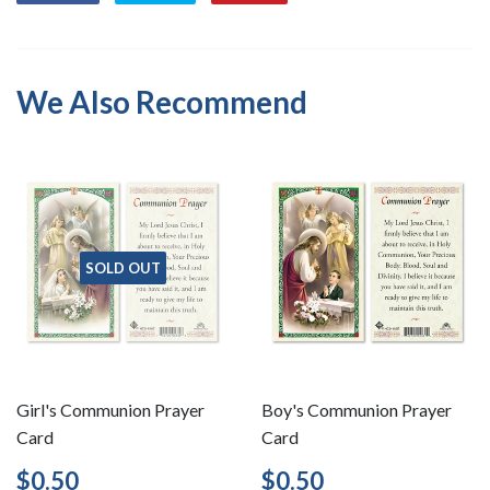
on
on
on
Facebook
Twitter
Pinterest
We Also Recommend
SOLD OUT
Girl's Communion Prayer
Boy's Communion Prayer
Card
Card
Regular
$0.50
Regular
$0.50
$0.50
$0.50