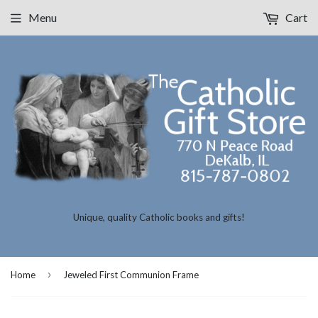
Menu
Cart
Unique, quality Catholic books and gifts!
›
Home
Jeweled First Communion Frame