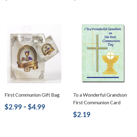
price
price
First Communion Gift Bag
To a Wonderful Grandson
First Communion Card
Regular
$2.99
-
$4.99
$2.99
$4.99
price
Regular
$2.19
$2.19
price