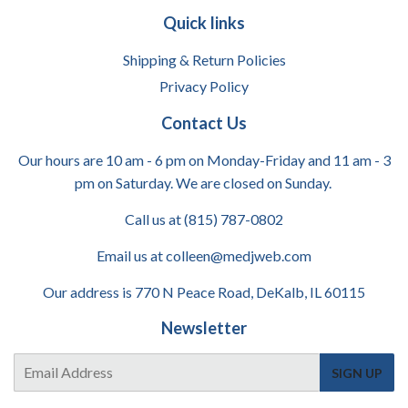
Quick links
Shipping & Return Policies
Privacy Policy
Contact Us
Our hours are 10 am - 6 pm on Monday-Friday and 11 am - 3
pm on Saturday. We are closed on Sunday.
Call us at (815) 787-0802
Email us at colleen@medjweb.com
Our address is 770 N Peace Road, DeKalb, IL 60115
Newsletter
E-
SIGN UP
mail