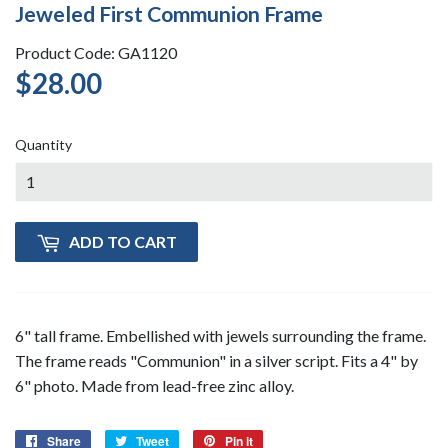
Jeweled First Communion Frame
Product Code: GA1120
$28.00
$28.00
Quantity
ADD TO CART
6" tall frame. Embellished with jewels surrounding the frame.
The frame reads "Communion" in a silver script. Fits a 4" by
6" photo. Made from lead-free zinc alloy.
Share
Share
Tweet
Tweet
Pin it
Pin