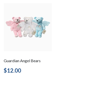
Guardian Angel Bears
Regular
$12.00
$12.00
price