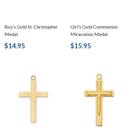
Boy's Gold St. Christopher
Girl's Gold Communion
Medal
Miraculous Medal
Regular
$14.95
Regular
$15.95
$14.95
$15.95
price
price