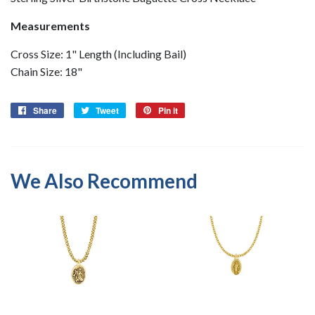
Measurements
Cross Size: 1" Length (Including Bail)
Chain Size: 18"
Share
Share
Tweet
Tweet
Pin it
Pin
on
on
on
Facebook
Twitter
Pinterest
We Also Recommend