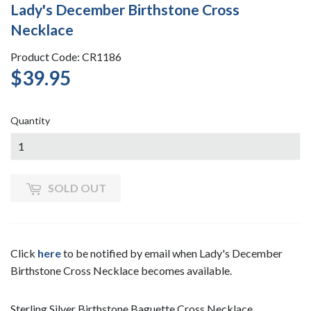
Lady's December Birthstone Cross
Necklace
Product Code: CR1186
$39.95
$39.95
Quantity
SOLD OUT
Click
here
to be notified by email when Lady's December
Birthstone Cross Necklace becomes available.
Sterling Silver Birthstone Baguette Cross Necklace