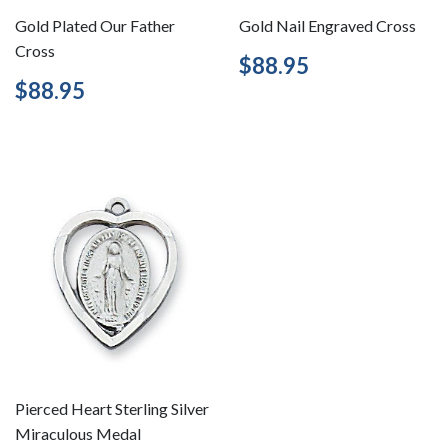
Gold Plated Our Father
Gold Nail Engraved Cross
Cross
Regular
$88.95
$88.95
price
Regular
$88.95
$88.95
price
Pierced Heart Sterling Silver
Miraculous Medal