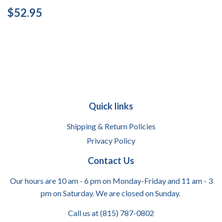
Regular
$52.95
$52.95
price
Quick links
Shipping & Return Policies
Privacy Policy
Contact Us
Our hours are 10 am - 6 pm on Monday-Friday and 11 am - 3
pm on Saturday. We are closed on Sunday.
Call us at (815) 787-0802