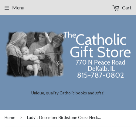
Menu
Cart
Unique, quality Catholic books and gifts!
›
Home
Lady's December Birthstone Cross Necklace