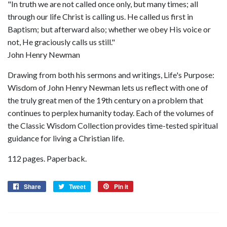
"In truth we are not called once only, but many times; all
through our life Christ is calling us. He called us first in
Baptism; but afterward also; whether we obey His voice or
not, He graciously calls us still."
John Henry Newman
Drawing from both his sermons and writings, Life's Purpose:
Wisdom of John Henry Newman lets us reflect with one of
the truly great men of the 19th century on a problem that
continues to perplex humanity today. Each of the volumes of
the Classic Wisdom Collection provides time-tested spiritual
guidance for living a Christian life.
112 pages. Paperback.
Share
Share
Tweet
Tweet
Pin it
Pin
on
on
on
Facebook
Twitter
Pinterest