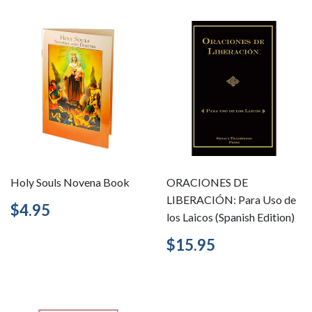
Holy Souls Novena Book
ORACIONES DE
LIBERACIÓN: Para Uso de
Regular
$4.95
$4.95
los Laicos (Spanish Edition)
price
Regular
$15.95
$15.95
price