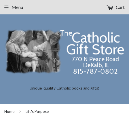
Menu
Cart
Unique, quality Catholic books and gifts!
›
Home
Life's Purpose