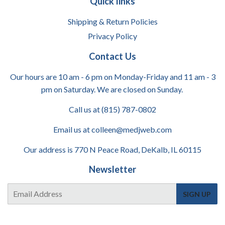
Quick links
Shipping & Return Policies
Privacy Policy
Contact Us
Our hours are 10 am - 6 pm on Monday-Friday and 11 am - 3
pm on Saturday. We are closed on Sunday.
Call us at (815) 787-0802
Email us at colleen@medjweb.com
Our address is 770 N Peace Road, DeKalb, IL 60115
Newsletter
E-
SIGN UP
mail