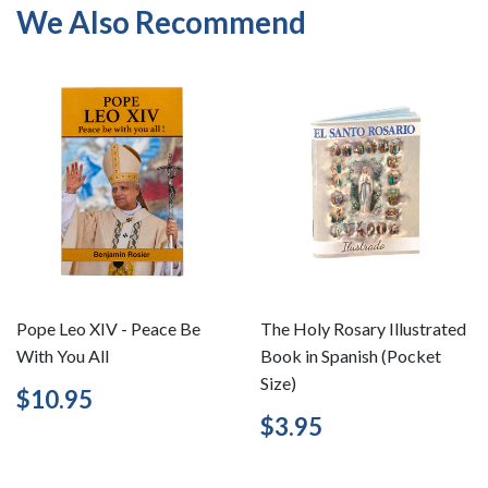
We Also Recommend
Pope Leo XIV - Peace Be
The Holy Rosary Illustrated
With You All
Book in Spanish (Pocket
Size)
Regular
$10.95
$10.95
price
Regular
$3.95
$3.95
price