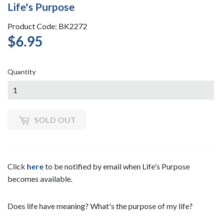
Life's Purpose
Product Code: BK2272
$6.95
$6.95
Quantity
SOLD OUT
Click
here
to be notified by email when Life's Purpose
becomes available.
Does life have meaning? What's the purpose of my life?