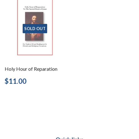
SOLD OUT
Holy Hour of Reparation
Regular
$11.00
$11.00
price