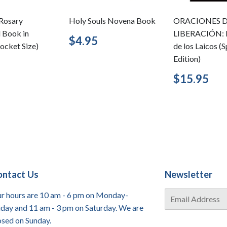
Rosary
Holy Souls Novena Book
ORACIONES 
d Book in
LIBERACIÓN: 
Regular
$4.95
$4.95
ocket Size)
de los Laicos (
price
Edition)
lar
$3.95
Regular
$1
$15.95
price
ontact Us
Newsletter
E-
r hours are 10 am - 6 pm on Monday-
mail
iday and 11 am - 3 pm on Saturday. We are
osed on Sunday.