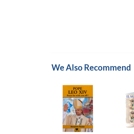
We Also Recommend