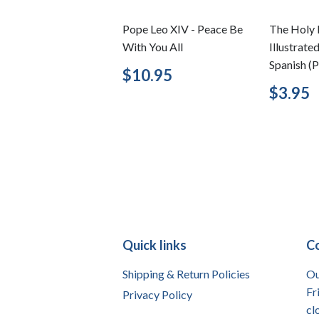
Pope Leo XIV - Peace Be
The Holy 
With You All
Illustrate
Spanish (P
Regular
$10.95
$10.95
price
Regu
$3.95
price
Quick links
C
Shipping & Return Policies
Ou
Fr
Privacy Policy
cl