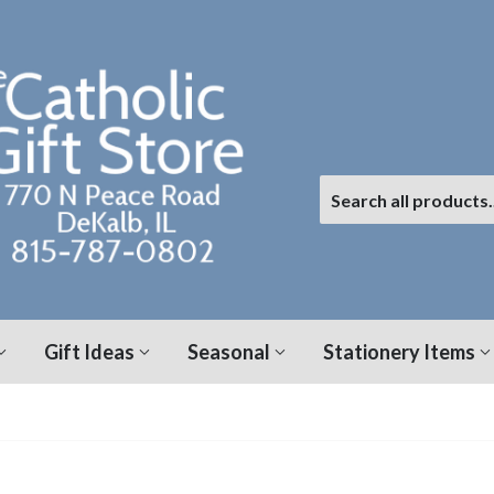
Gift Ideas
Seasonal
Stationery Items