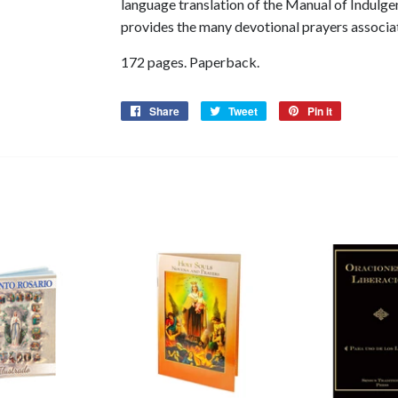
language translation of the Manual of Indulge
provides the many devotional prayers associa
172 pages. Paperback.
Share
Share
Tweet
Tweet
Pin it
Pin
on
on
on
Facebook
Twitter
Pinterest