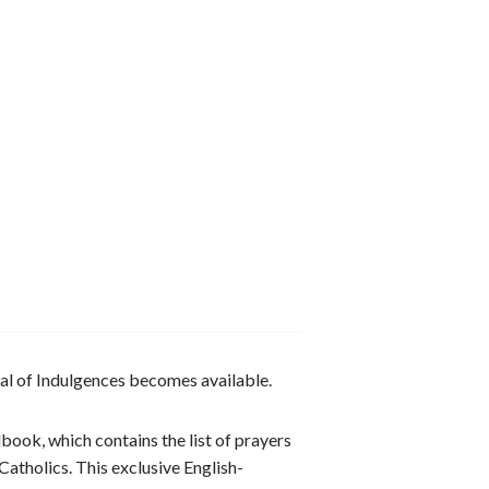
al of Indulgences becomes available.
ndbook, which contains the list of prayers
Catholics. This exclusive English-