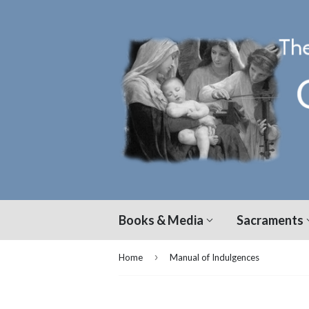
Books & Media
Sacraments
›
Home
Manual of Indulgences