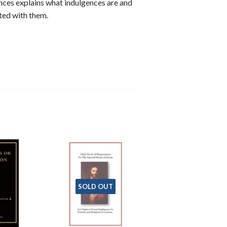
nces explains what indulgences are and
ted with them.
SOLD OUT