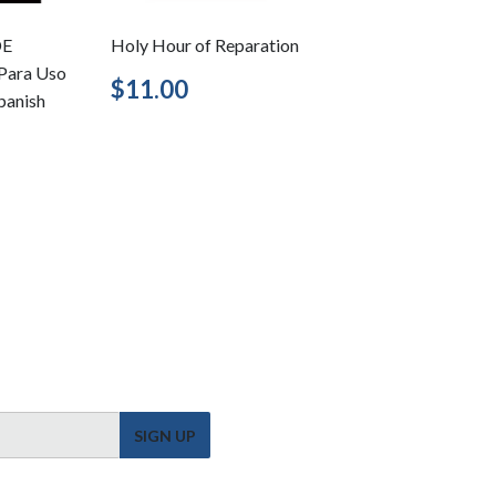
DE
Holy Hour of Reparation
Para Uso
Regular
$11.00
$11.00
Spanish
price
5.95
SIGN UP