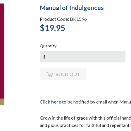
Manual of Indulgences
Product Code: BK1596
$19.95
$19.95
Quantity
SOLD OUT
Click
here
to be notified by email when Manu
Grow in the life of grace with this official ha
and pious practices for faithful and repentant 