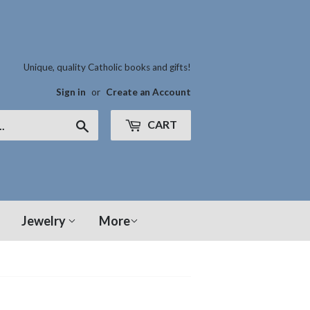
Unique, quality Catholic books and gifts!
Sign in
or
Create an Account
CART
Search
Jewelry
More