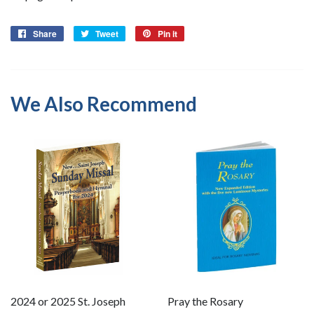
Share
Share
Tweet
Tweet
Pin it
Pin
on
on
on
Facebook
Twitter
Pinterest
We Also Recommend
2024 or 2025 St. Joseph
Pray the Rosary