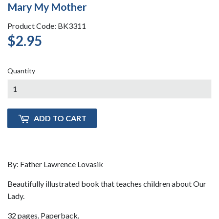
Mary My Mother
Product Code: BK3311
$2.95
$2.95
Quantity
ADD TO CART
By: Father Lawrence Lovasik
Beautifully illustrated book that teaches children about Our
Lady.
32 pages. Paperback.