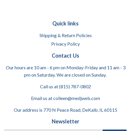
Quick links
Shipping & Return Policies
Privacy Policy
Contact Us
Our hours are 10 am - 6 pm on Monday-Friday and 11 am - 3
pm on Saturday. We are closed on Sunday.
Call us at (815) 787-0802
Email us at colleen@medjweb.com
Our address is 770 N Peace Road, DeKalb, IL 60115
Newsletter