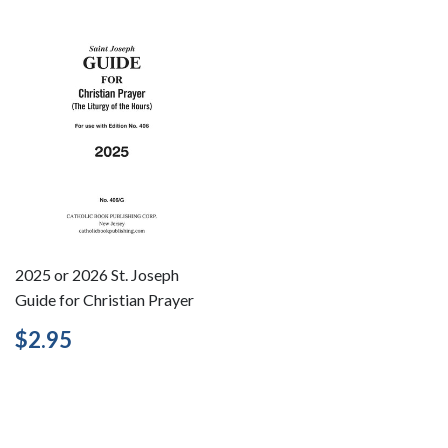
2025 or 2026 St. Joseph
Guide for Christian Prayer
Regular
$2.95
$2.95
price