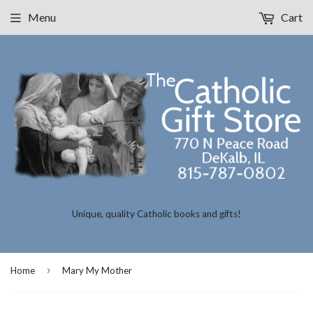
Menu
Cart
Unique, quality Catholic books and gifts!
›
Home
Mary My Mother