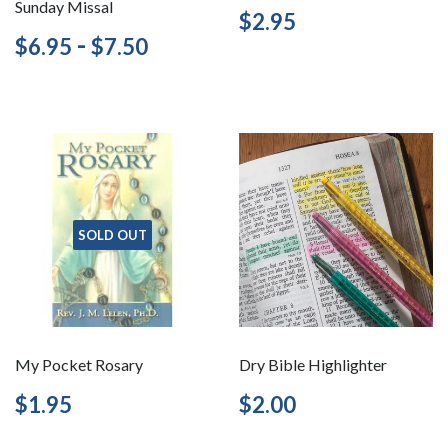
Sunday Missal
Regular
$2.95
$2.95
price
Regular
$6.95
-
$7.50
$6.95
$7.50
price
SOLD OUT
My Pocket Rosary
Dry Bible Highlighter
Regular
$1.95
Regular
$2.00
$1.95
$2.00
price
price