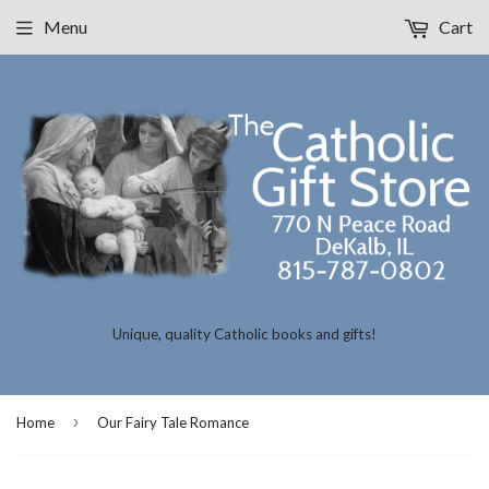
Menu
Cart
Unique, quality Catholic books and gifts!
›
Home
Our Fairy Tale Romance