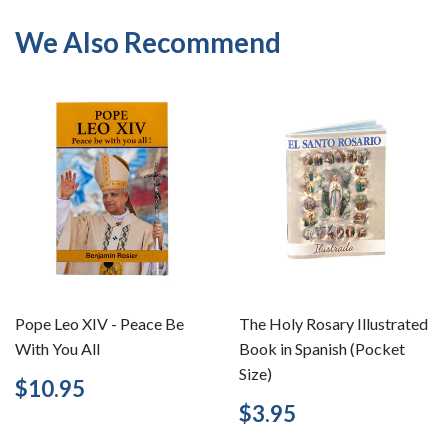
We Also Recommend
Pope Leo XIV - Peace Be
The Holy Rosary Illustrated
With You All
Book in Spanish (Pocket
Size)
Regular
$10.95
$10.95
price
Regular
$3.95
$3.95
price