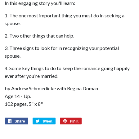
In this engaging story you'll learn:
1. The one most important thing you must do in seeking a
spouse.
2. Two other things that can help.
3. Three signs to look for in recognizing your potential
spouse.
4. Some key things to do to keep the romance going happily
ever after you're married.
by Andrew Schmiedicke with Regina Doman
Age 14 - Up.
102 pages, 5" x 8"
Share
Share
Tweet
Tweet
Pin it
Pin
on
on
on
Facebook
Twitter
Pinterest