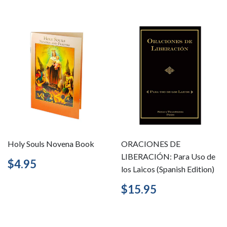
Holy Souls Novena Book
ORACIONES DE
LIBERACIÓN: Para Uso de
Regular
$4.95
$4.95
los Laicos (Spanish Edition)
price
Regular
$15.95
$15.95
price