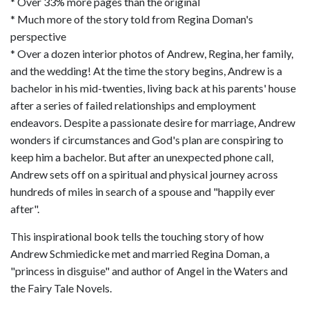
* Over 33% more pages than the original
* Much more of the story told from Regina Doman's
perspective
* Over a dozen interior photos of Andrew, Regina, her family,
and the wedding! At the time the story begins, Andrew is a
bachelor in his mid-twenties, living back at his parents' house
after a series of failed relationships and employment
endeavors. Despite a passionate desire for marriage, Andrew
wonders if circumstances and God's plan are conspiring to
keep him a bachelor. But after an unexpected phone call,
Andrew sets off on a spiritual and physical journey across
hundreds of miles in search of a spouse and "happily ever
after".
This inspirational book tells the touching story of how
Andrew Schmiedicke met and married Regina Doman, a
"princess in disguise" and author of Angel in the Waters and
the Fairy Tale Novels.