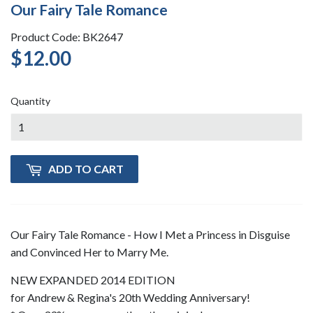
Our Fairy Tale Romance
Product Code: BK2647
$12.00
$12.00
Quantity
ADD TO CART
Our Fairy Tale Romance - How I Met a Princess in Disguise
and Convinced Her to Marry Me.
NEW EXPANDED 2014 EDITION
for Andrew & Regina's 20th Wedding Anniversary!