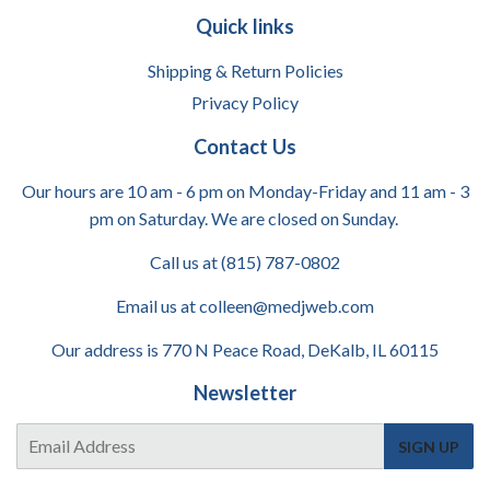
Quick links
Shipping & Return Policies
Privacy Policy
Contact Us
Our hours are 10 am - 6 pm on Monday-Friday and 11 am - 3
pm on Saturday. We are closed on Sunday.
Call us at (815) 787-0802
Email us at colleen@medjweb.com
Our address is 770 N Peace Road, DeKalb, IL 60115
Newsletter
E-
SIGN UP
mail