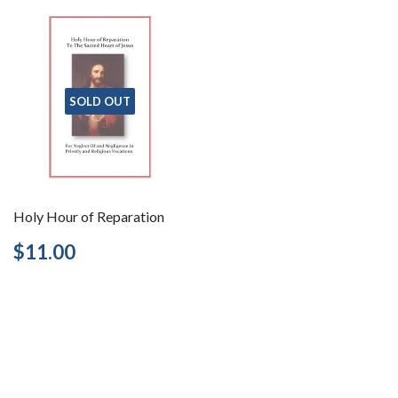
SOLD OUT
Holy Hour of Reparation
Regular
$11.00
$11.00
price