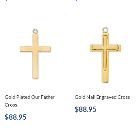
price
price
Gold Plated Our Father
Gold Nail Engraved Cross
Cross
Regular
$88.95
$88.95
price
Regular
$88.95
$88.95
price