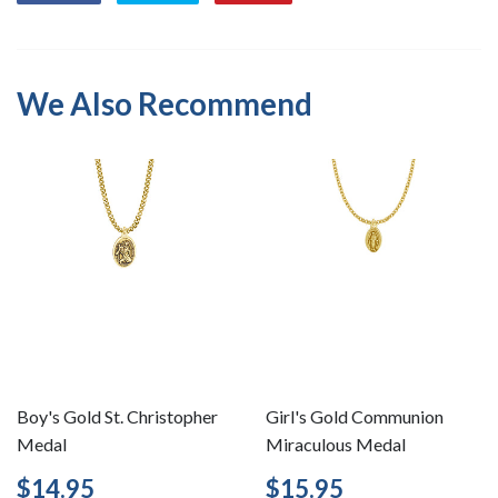
on
on
on
Facebook
Twitter
Pinterest
We Also Recommend
Boy's Gold St. Christopher
Girl's Gold Communion
Medal
Miraculous Medal
Regular
$14.95
Regular
$15.95
$14.95
$15.95