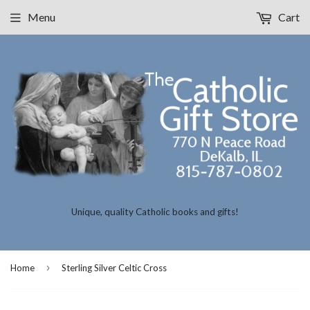
Menu
Cart
Unique, quality Catholic books and gifts!
›
Home
Sterling Silver Celtic Cross