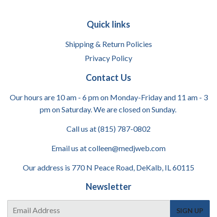
Quick links
Shipping & Return Policies
Privacy Policy
Contact Us
Our hours are 10 am - 6 pm on Monday-Friday and 11 am - 3
pm on Saturday. We are closed on Sunday.
Call us at (815) 787-0802
Email us at colleen@medjweb.com
Our address is 770 N Peace Road, DeKalb, IL 60115
Newsletter
E-
SIGN UP
mail