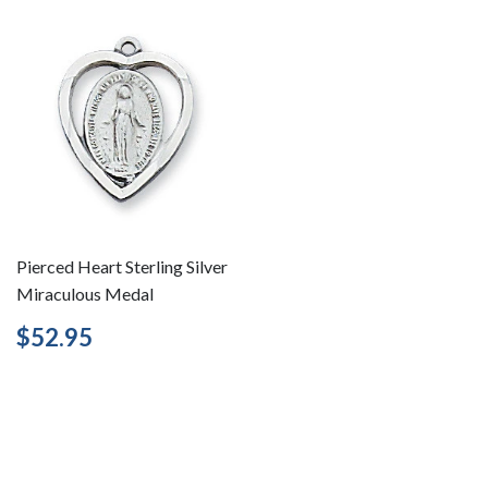
Pierced Heart Sterling Silver
Miraculous Medal
Regular
$52.95
$52.95
price