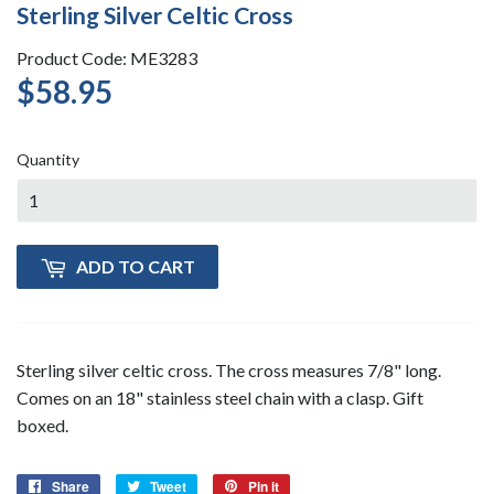
Sterling Silver Celtic Cross
Product Code: ME3283
$58.95
$58.95
Quantity
ADD TO CART
Sterling silver celtic cross. The cross measures 7/8" long.
Comes on an 18" stainless steel chain with a clasp. Gift
boxed.
Share
Share
Tweet
Tweet
Pin it
Pin