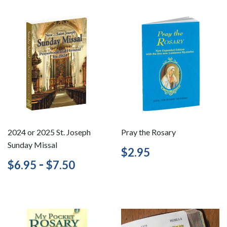
2024 or 2025 St. Joseph
Pray the Rosary
Sunday Missal
Regular
$2.95
$2.95
price
Regular
$6.95
-
$7.50
$6.95
$7.50
price