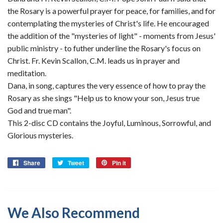
the Rosary is a powerful prayer for peace, for families, and for
contemplating the mysteries of Christ's life. He encouraged
the addition of the "mysteries of light" - moments from Jesus'
public ministry - to futher underline the Rosary's focus on
Christ. Fr. Kevin Scallon, C.M. leads us in prayer and
meditation.
Dana, in song, captures the very essence of how to pray the
Rosary as she sings "Help us to know your son, Jesus true
God and true man".
This 2-disc CD contains the Joyful, Luminous, Sorrowful, and
Glorious mysteries.
Share
Share
Tweet
Tweet
Pin it
Pin
on
on
on
Facebook
Twitter
Pinterest
We Also Recommend