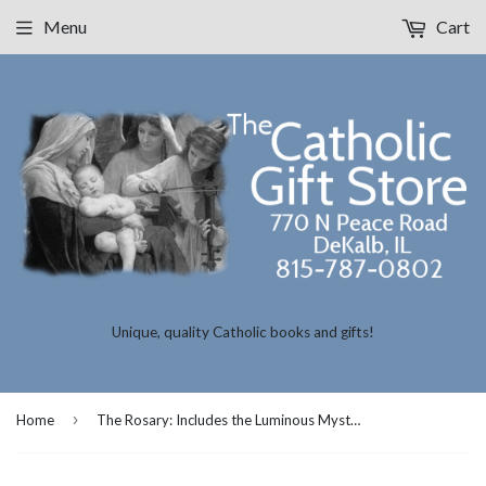
Menu
Cart
Unique, quality Catholic books and gifts!
›
Home
The Rosary: Includes the Luminous Mysteries