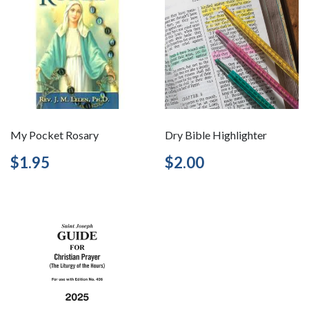
My Pocket Rosary
Dry Bible Highlighter
Regular
$1.95
Regular
$2.00
$1.95
$2.00
price
price