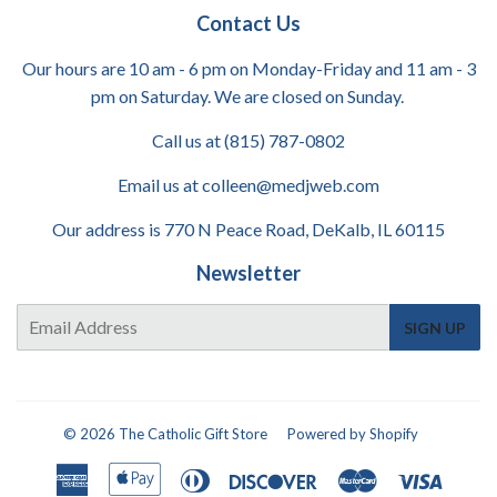
Contact Us
Our hours are 10 am - 6 pm on Monday-Friday and 11 am - 3
pm on Saturday. We are closed on Sunday.
Call us at (815) 787-0802
Email us at colleen@medjweb.com
Our address is 770 N Peace Road, DeKalb, IL 60115
Newsletter
E-
SIGN UP
mail
© 2026
The Catholic Gift Store
Powered by Shopify
American
Apple
Diners
Discover
Master
Visa