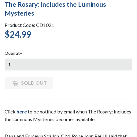
The Rosary: Includes the Luminous
Mysteries
Product Code: CD1021
$24.99
$24.99
Quantity
SOLD OUT
Click
here
to be notified by email when The Rosary: Includes
the Luminous Mysteries becomes available.
Dana and Fr. Kevin Scallon, C.M. Pope John Paul II said that