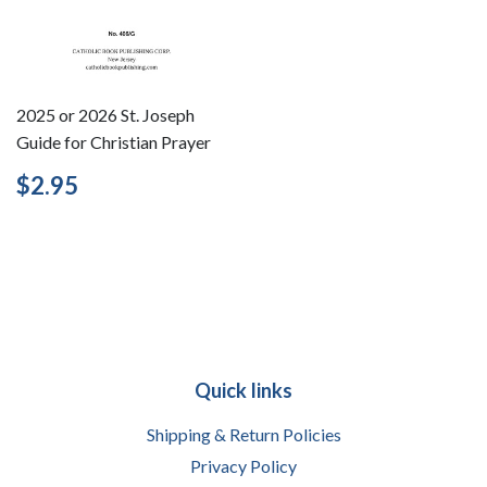
2025 or 2026 St. Joseph
Guide for Christian Prayer
Regular
$2.95
$2.95
price
Quick links
Shipping & Return Policies
Privacy Policy