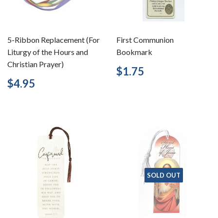
5-Ribbon Replacement (For
First Communion
Liturgy of the Hours and
Bookmark
Christian Prayer)
Regular
$1.75
$1.75
price
Regular
$4.95
$4.95
price
SOLD OUT