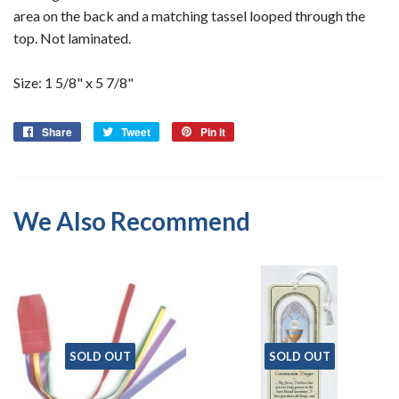
area on the back and a matching tassel looped through the
top. Not laminated.
Size: 1 5/8" x 5 7/8"
Share
Share
Tweet
Tweet
Pin it
Pin
on
on
on
Facebook
Twitter
Pinterest
We Also Recommend
SOLD OUT
SOLD OUT