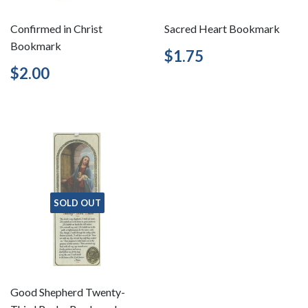
Confirmed in Christ
Sacred Heart Bookmark
Bookmark
Regular
$1.75
$1.75
price
Regular
$2.00
$2.00
price
SOLD OUT
Good Shepherd Twenty-