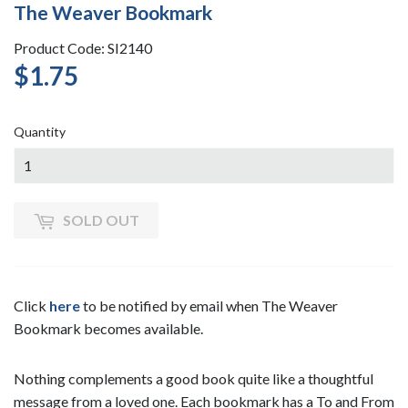
The Weaver Bookmark
Product Code: SI2140
$1.75
$1.75
Quantity
SOLD OUT
Click
here
to be notified by email when The Weaver
Bookmark becomes available.
Nothing complements a good book quite like a thoughtful
message from a loved one. Each bookmark has a To and From