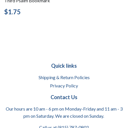
Third Psalm Bookmark
Regular
$1.75
$1.75
price
Quick links
Shipping & Return Policies
Privacy Policy
Contact Us
Our hours are 10 am - 6 pm on Monday-Friday and 11 am - 3
pm on Saturday. We are closed on Sunday.
Call us at (815) 787-0802