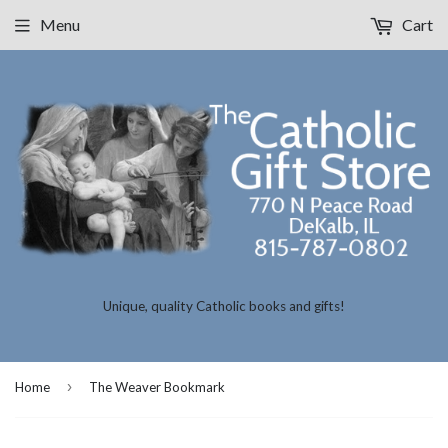
Menu
Cart
Unique, quality Catholic books and gifts!
›
Home
The Weaver Bookmark