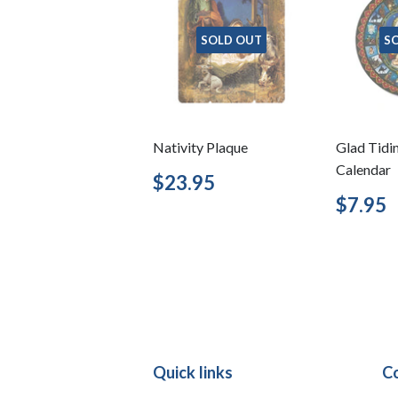
SOLD OUT
S
Nativity Plaque
Glad Tidi
Calendar
Regular
$23.95
$23.95
price
Regu
$7.95
price
Quick links
C