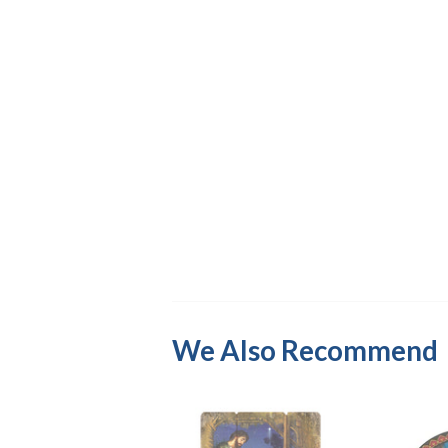
We Also Recommend