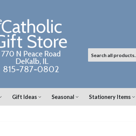
Gift Ideas
Seasonal
Stationery Items