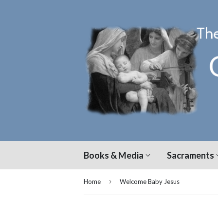
Books & Media
Sacraments
›
Home
Welcome Baby Jesus