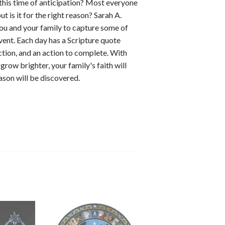
 this time of anticipation? Most everyone
t is it for the right reason? Sarah A.
u and your family to capture some of
vent. Each day has a Scripture quote
ction, and an action to complete. With
row brighter, your family's faith will
ason will be discovered.