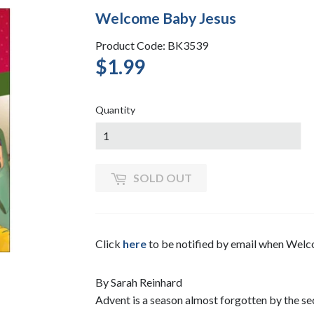
Welcome Baby Jesus
Product Code: BK3539
$1.99
$1.99
Quantity
SOLD OUT
Click
here
to be notified by email when Wel
By Sarah Reinhard
Advent is a season almost forgotten by the se