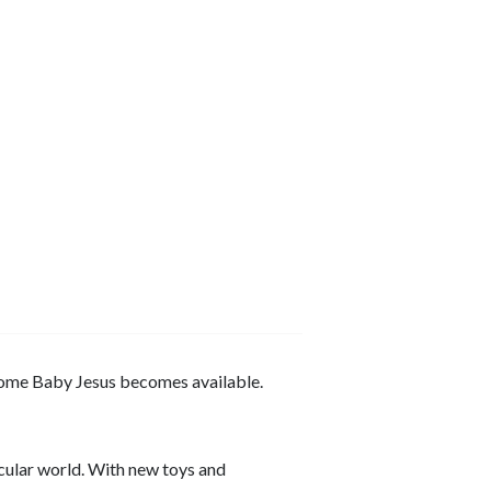
come Baby Jesus becomes available.
cular world. With new toys and