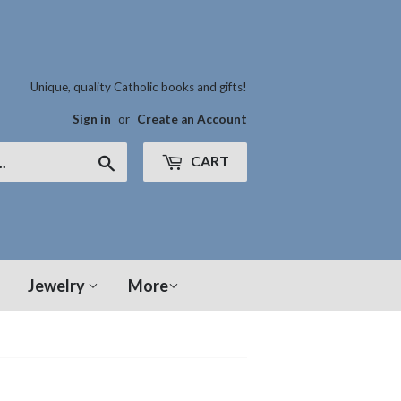
Unique, quality Catholic books and gifts!
Sign in
or
Create an Account
CART
Search
Jewelry
More