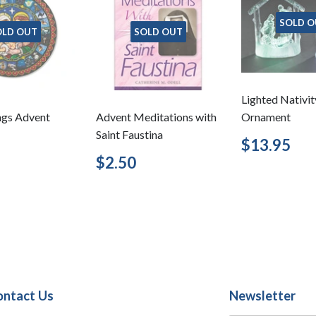
SOLD O
OLD OUT
SOLD OUT
Lighted Nativit
ngs Advent
Advent Meditations with
Ornament
Saint Faustina
Regular
$1
$13.95
price
lar
$7.95
Regular
$2.50
$2.50
price
ontact Us
Newsletter