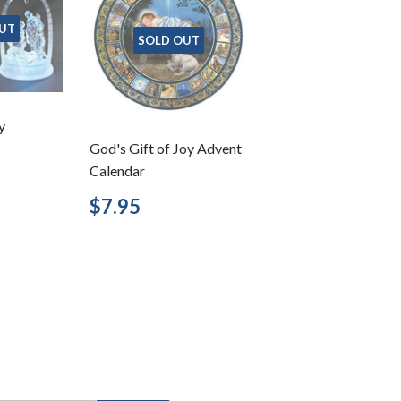
UT
SOLD OUT
y
God's Gift of Joy Advent
Calendar
3.95
Regular
$7.95
$7.95
price