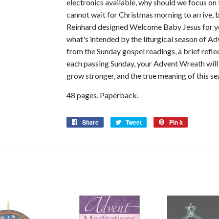
electronics available, why should we focus on
cannot wait for Christmas morning to arrive, bu
Reinhard designed Welcome Baby Jesus for yo
what's intended by the liturgical season of Ad
from the Sunday gospel readings, a brief refle
each passing Sunday, your Advent Wreath will g
grow stronger, and the true meaning of this se
48 pages. Paperback.
Share
Share
Tweet
Tweet
Pin it
Pin
on
on
on
Facebook
Twitter
Pinterest